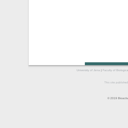
University of Jena
|
Faculty of Biologic
© 2019 Bioacti