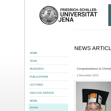
NEWS ARTIC
HOME
TEAM
Congratulations to Christ
RESEARCH
2 December 2013
PUBLICATIONS
LECTURES
ANALYSIS SERVICE
NEWS
Archive