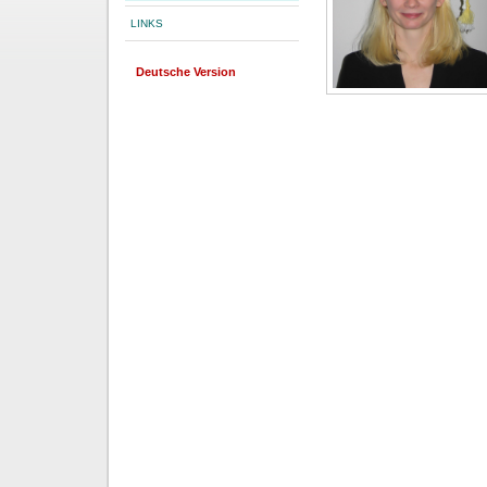
LINKS
Deutsche Version